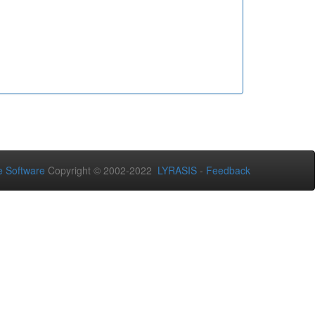
 Software
Copyright © 2002-2022
LYRASIS
-
Feedback