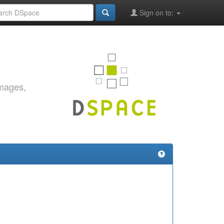
Sign on to:
images,