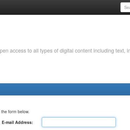
 access to all types of digital content including text, 
 the form below.
E-mail Address: