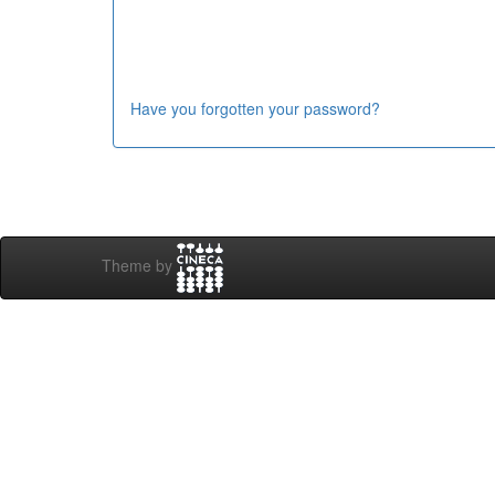
Have you forgotten your password?
Theme by