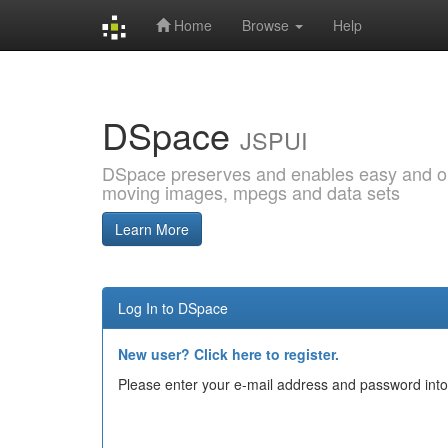
Home
Browse
Help
Skip
navigation
DSpace
JSPUI
DSpace preserves and enables easy and open
moving images, mpegs and data sets
Learn More
Log In to DSpace
New user? Click here to register.
Please enter your e-mail address and password into