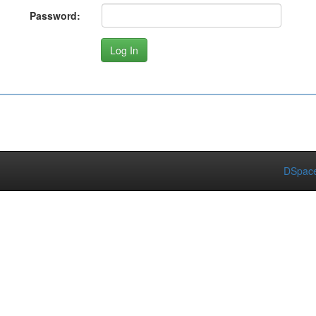
Password:
DSpace