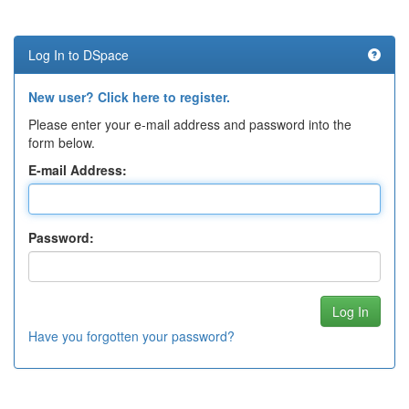
Log In to DSpace
New user? Click here to register.
Please enter your e-mail address and password into the
form below.
E-mail Address:
Password:
Have you forgotten your password?