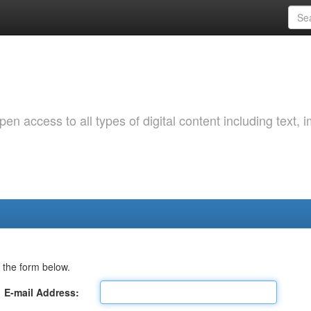
 access to all types of digital content including text, 
 the form below.
E-mail Address: