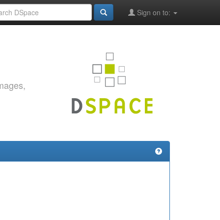
Sign on to:
images,