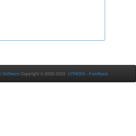
 Software
Copyright © 2002-2022
LYRASIS
-
Feedback