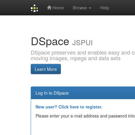
Home
Browse
Help
Skip
navigation
DSpace
JSPUI
DSpace preserves and enables easy and open
moving images, mpegs and data sets
Learn More
Log In to DSpace
New user? Click here to register.
Please enter your e-mail address and password into