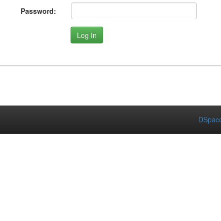
Password:
DSpace