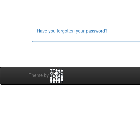
Have you forgotten your password?
Theme by