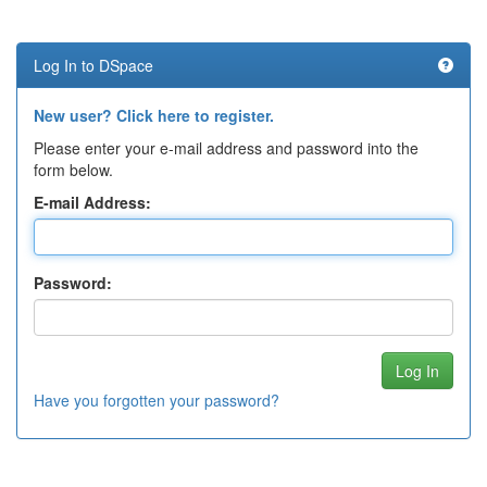
Log In to DSpace
New user? Click here to register.
Please enter your e-mail address and password into the
form below.
E-mail Address:
Password:
Have you forgotten your password?