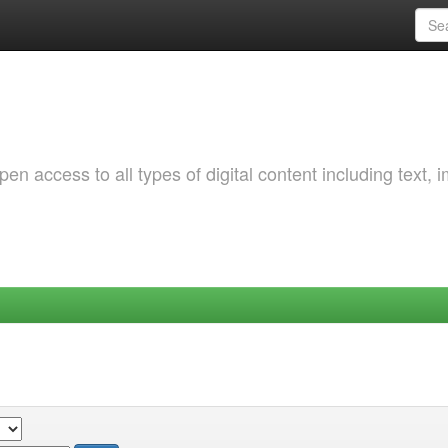
 access to all types of digital content including text, 