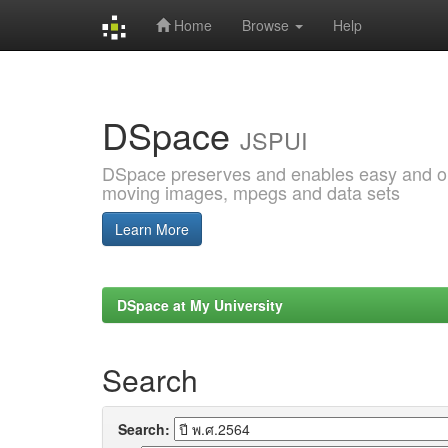
Home
Browse
Help
Skip
navigation
DSpace
JSPUI
DSpace preserves and enables easy and open
moving images, mpegs and data sets
Learn More
DSpace at My University
Search
Search: