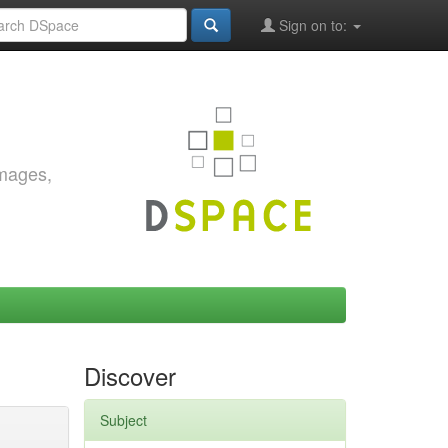
Sign on to:
images,
Discover
Subject