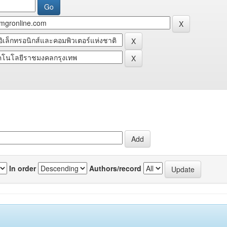
In order
Authors/record