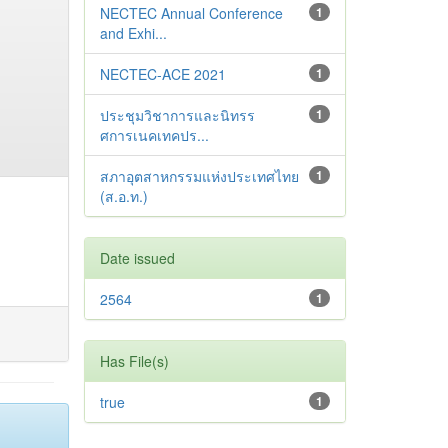
NECTEC Annual Conference
1
and Exhi...
NECTEC-ACE 2021
1
ประชุมวิชาการและนิทรร
1
ศการเนคเทคปร...
สภาอุตสาหกรรมแห่งประเทศไทย
1
(ส.อ.ท.)
Date issued
2564
1
Has File(s)
true
1