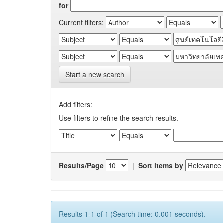
for
Current filters:
Start a new search
Add filters:
Use filters to refine the search results.
Results/Page
|
Sort items by
Results 1-1 of 1 (Search time: 0.001 seconds).