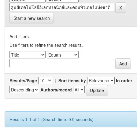
Start a new search
Add filters:
Use filters to refine the search results.
Results/Page
|
Sort items by
In order
Authors/record
Results 1-1 of 1 (Search time: 0.0 seconds).