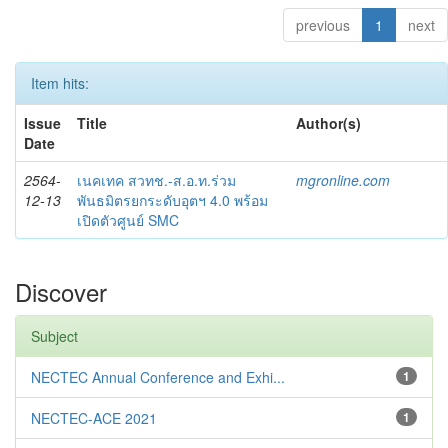
previous
1
next
Item hits:
Issue
Title
Author(s)
Date
2564-
เนคเทค สวทช.-ส.อ.ท.ร่วม
mgronline.com
12-13
พันธมิตรยกระดับอุตฯ 4.0 พร้อม
เปิดตัวศูนย์ SMC
Discover
Subject
NECTEC Annual Conference and Exhi...
1
NECTEC-ACE 2021
1