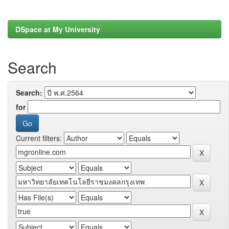
DSpace at My University
Search
Search:
for
Current filters: