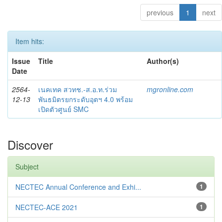
previous
1
next
Item hits:
Issue
Title
Author(s)
Date
2564-
เนคเทค สวทช.-ส.อ.ท.ร่วม
mgronline.com
12-13
พันธมิตรยกระดับอุตฯ 4.0 พร้อม
เปิดตัวศูนย์ SMC
Discover
Subject
NECTEC Annual Conference and Exhi...
1
NECTEC-ACE 2021
1