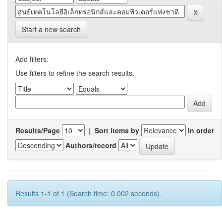
Start a new search
Add filters:
Use filters to refine the search results.
Results/Page
|
Sort items by
In order
Authors/record
Results 1-1 of 1 (Search time: 0.002 seconds).