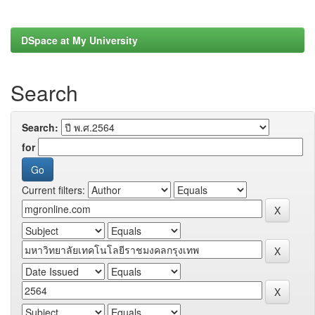
DSpace at My University
Search
Search:
for
Current filters: