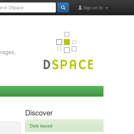
Sign on to:
images,
Discover
Date issued