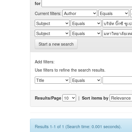
for
Current filters:
Start a new search
Add filters:
Use filters to refine the search results.
Results/Page
|
Sort items by
Results 1-1 of 1 (Search time: 0.001 seconds).