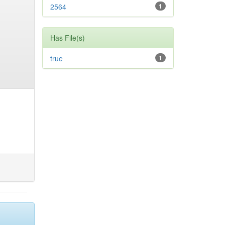
2564
1
Has File(s)
true
1