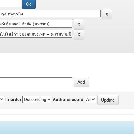
In order
Authors/record