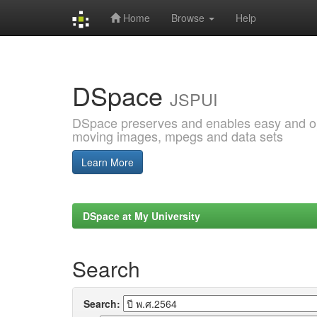
Home
Browse
Help
Skip
navigation
DSpace
JSPUI
DSpace preserves and enables easy and open
moving images, mpegs and data sets
Learn More
DSpace at My University
Search
Search: