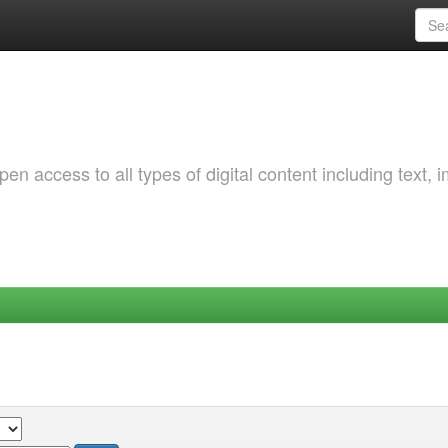
 access to all types of digital content including text, 