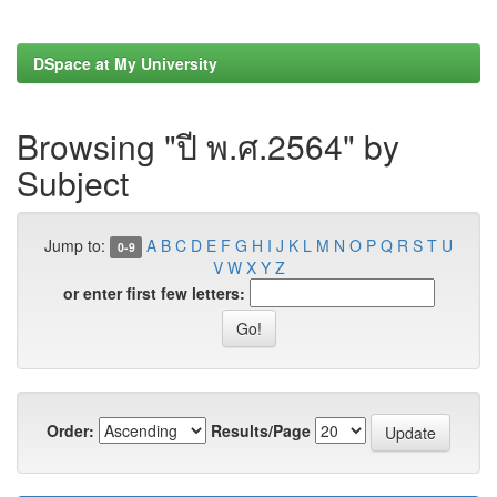
DSpace at My University
Browsing "ปี พ.ศ.2564" by
Subject
Jump to:
A
B
C
D
E
F
G
H
I
J
K
L
M
N
O
P
Q
R
S
T
U
0-9
V
W
X
Y
Z
or enter first few letters:
Order:
Results/Page