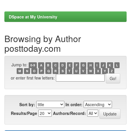
DSpace at My University
Browsing by Author
posttoday.com
Jump to:
0-9
A
B
C
D
E
F
G
H
I
J
K
L
M
N
O
P
Q
R
S
T
U
V
W
X
Y
Z
or enter first few letters:
Sort by:
In order:
Results/Page
Authors/Record: