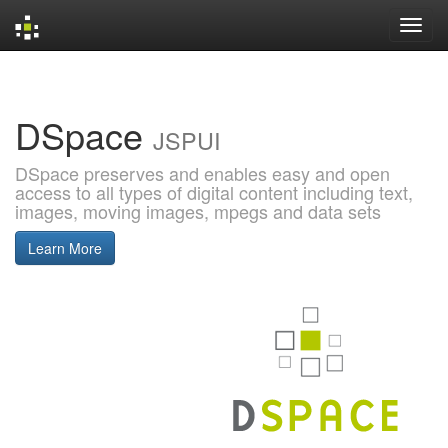
Skip
navigation
DSpace
JSPUI
DSpace preserves and enables easy and open
access to all types of digital content including text,
images, moving images, mpegs and data sets
Learn More