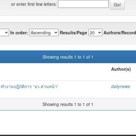
or enter first few letters:
In order:
Results/Page
Authors/Record
Showing results 1 to 1 of 1
Author(s)
ทำงานปฏิบัติการ “อว.ส่วนหน้า”
dailynews
Showing results 1 to 1 of 1