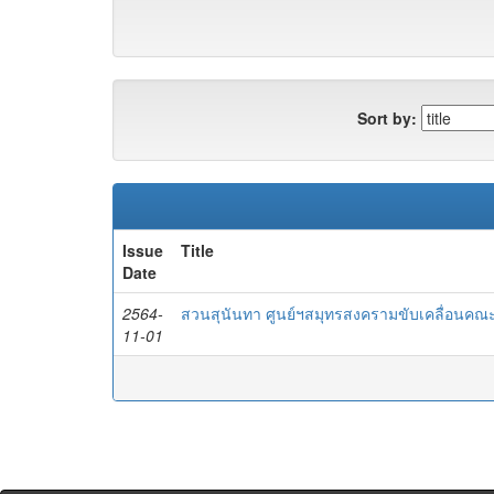
Sort by:
Issue
Title
Date
2564-
สวนสุนันทา ศูนย์ฯสมุทรสงครามขับเคลื่อนคณะ
11-01