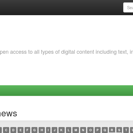
 access to all types of digital content including text, 
ynews
C
D
E
F
G
H
I
J
K
L
M
N
O
P
Q
R
S
T