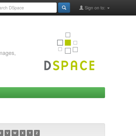
Sign on to:
images,
U
V
W
X
Y
Z