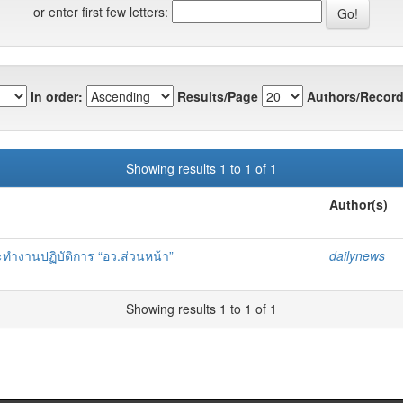
or enter first few letters:
In order:
Results/Page
Authors/Record
Showing results 1 to 1 of 1
Author(s)
ทำงานปฏิบัติการ “อว.ส่วนหน้า”
dailynews
Showing results 1 to 1 of 1