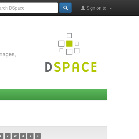
Sign on to:
images,
U
V
W
X
Y
Z