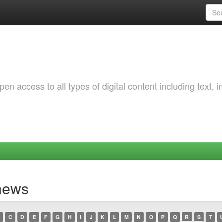
 access to all types of digital content including text, 
ynews
C
D
E
F
G
H
I
J
K
L
M
N
O
P
Q
R
S
T