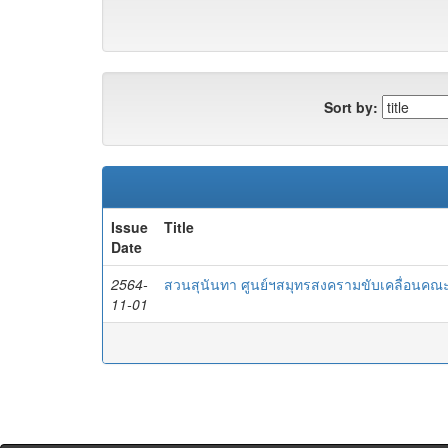
Sort by:
Issue
Title
Date
2564-
สวนสุนันทา ศูนย์ฯสมุทรสงครามขับเคลื่อนคณะ
11-01