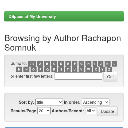
DSpace at My University
Browsing by Author Rachapon
Somnuk
Jump to:
0-9
A
B
C
D
E
F
G
H
I
J
K
L
M
N
O
P
Q
R
S
T
U
V
W
X
Y
Z
or enter first few letters:
Sort by:
In order:
Results/Page
Authors/Record: