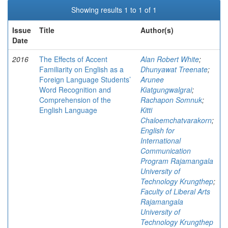
Showing results 1 to 1 of 1
Issue
Title
Author(s)
Date
2016
The Effects of Accent
Alan Robert White
;
Familiarity on English as a
Dhunyawat Treenate
;
Foreign Language Students’
Arunee
Word Recognition and
Kiatgungwalgrai
;
Comprehension of the
Rachapon Somnuk
;
English Language
Kitti
Chaloemchatvarakorn
;
English for
International
Communication
Program Rajamangala
University of
Technology Krungthep
;
Faculty of Liberal Arts
Rajamangala
University of
Technology Krungthep