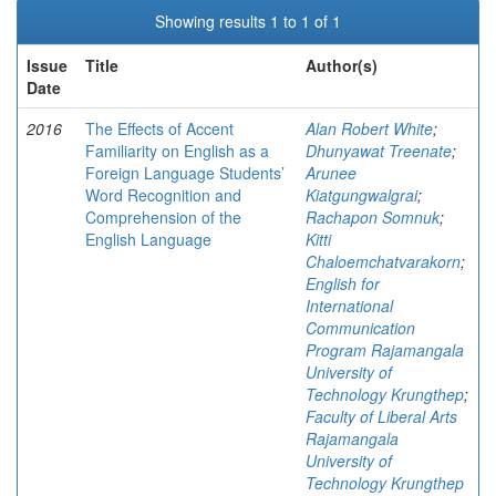
Showing results 1 to 1 of 1
Issue
Title
Author(s)
Date
2016
The Effects of Accent
Alan Robert White
;
Familiarity on English as a
Dhunyawat Treenate
;
Foreign Language Students’
Arunee
Word Recognition and
Kiatgungwalgrai
;
Comprehension of the
Rachapon Somnuk
;
English Language
Kitti
Chaloemchatvarakorn
;
English for
International
Communication
Program Rajamangala
University of
Technology Krungthep
;
Faculty of Liberal Arts
Rajamangala
University of
Technology Krungthep