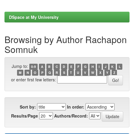
DSpace at My University
Browsing by Author Rachapon
Somnuk
Jump to:
0-9
A
B
C
D
E
F
G
H
I
J
K
L
M
N
O
P
Q
R
S
T
U
V
W
X
Y
Z
or enter first few letters:
Sort by:
In order:
Results/Page
Authors/Record: